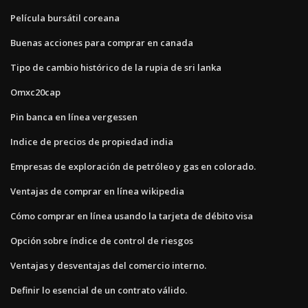
Película bursátil coreana
Buenas acciones para comprar en canada
Tipo de cambio histórico de la rupia de sri lanka
Omxc20cap
Pin banca en línea vergessen
Indice de precios de propiedad india
Empresas de exploración de petróleo y gas en colorado.
Ventajas de comprar en línea wikipedia
Cómo comprar en línea usando la tarjeta de débito visa
Opción sobre índice de control de riesgos
Ventajas y desventajas del comercio interno.
Definir lo esencial de un contrato válido.