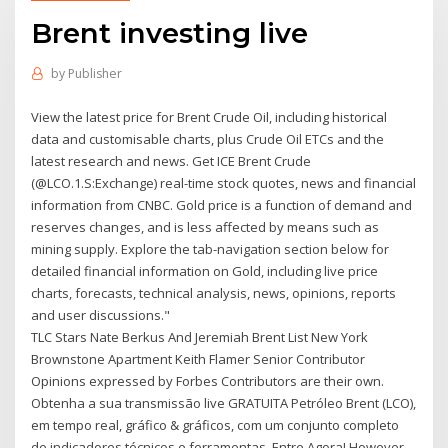
Brent investing live
by
Publisher
View the latest price for Brent Crude Oil, including historical
data and customisable charts, plus Crude Oil ETCs and the
latest research and news. Get ICE Brent Crude
(@LCO.1.S:Exchange) real-time stock quotes, news and financial
information from CNBC. Gold price is a function of demand and
reserves changes, and is less affected by means such as
mining supply. Explore the tab-navigation section below for
detailed financial information on Gold, including live price
charts, forecasts, technical analysis, news, opinions, reports
and user discussions."
TLC Stars Nate Berkus And Jeremiah Brent List New York
Brownstone Apartment Keith Flamer Senior Contributor
Opinions expressed by Forbes Contributors are their own.
Obtenha a sua transmissão live GRATUITA Petróleo Brent (LCO),
em tempo real, gráfico & gráficos, com um conjunto completo
de indicadores técnicos e ferramentas. Entre Agora! However,