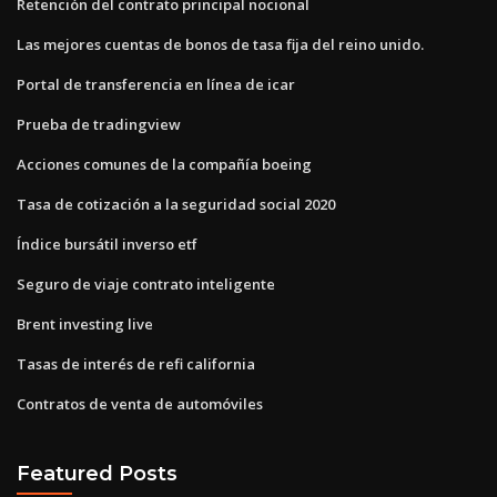
Retención del contrato principal nocional
Las mejores cuentas de bonos de tasa fija del reino unido.
Portal de transferencia en línea de icar
Prueba de tradingview
Acciones comunes de la compañía boeing
Tasa de cotización a la seguridad social 2020
Índice bursátil inverso etf
Seguro de viaje contrato inteligente
Brent investing live
Tasas de interés de refi california
Contratos de venta de automóviles
Featured Posts