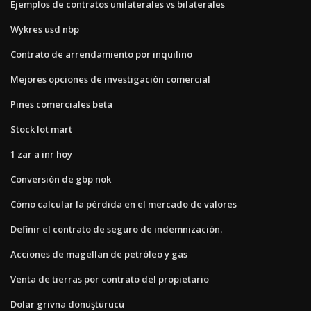
Ejemplos de contratos unilaterales vs bilaterales
Wykres usd nbp
Contrato de arrendamiento por inquilino
Mejores opciones de investigación comercial
Pines comerciales beta
Stock lot mart
1 zar a inr hoy
Conversión de gbp nok
Cómo calcular la pérdida en el mercado de valores
Definir el contrato de seguro de indemnización.
Acciones de magellan de petróleo y gas
Venta de tierras por contrato del propietario
Dolar grivna dönüştürücü