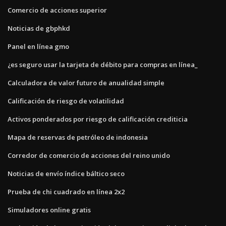
Comercio de acciones superior
Noticias de gbphkd
Panel en línea gmo
¿es seguro usar la tarjeta de débito para compras en línea_
Calculadora de valor futuro de anualidad simple
Calificación de riesgo de volatilidad
Activos ponderados por riesgo de calificación crediticia
Mapa de reservas de petróleo de indonesia
Corredor de comercio de acciones del reino unido
Noticias de envío índice báltico seco
Prueba de chi cuadrado en línea 2x2
Simuladores online gratis