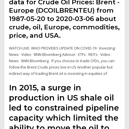
data for Crude Oil Prices: Brent -
Europe (DCOILBRENTEU) from
1987-05-20 to 2020-03-06 about
crude, oil, Europe, commodities,
price, and USA.
WATCH LIVE. WHO PROVIDES UPDATE ON COVID-19 · Investing ·
News · Video · BNN Bloomberg Advisor · ETFs · REITs · Video ·
News · BNN Bloomberg If you choose to trade CFDs, you can
follow the Brent Crude prices live in US Another popular but
indirect way of trading Brent oil is investing in equities of
In 2015, a surge in
production in US shale oil
led to constrained pipeline
capacity which limited the
ability to move the oil to