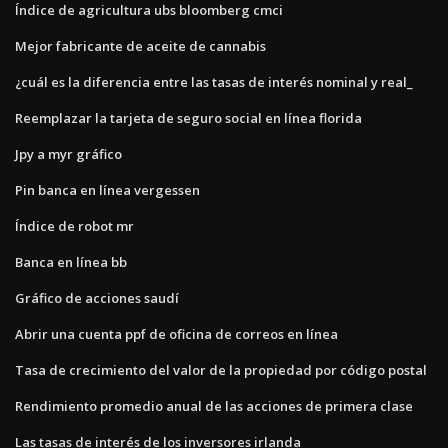
Índice de agricultura ubs bloomberg cmci
Mejor fabricante de aceite de cannabis
¿cuál es la diferencia entre las tasas de interés nominal y real_
Reemplazar la tarjeta de seguro social en línea florida
Jpy a myr gráfico
Pin banca en línea vergessen
Índice de robot mr
Banca en línea bb
Gráfico de acciones saudí
Abrir una cuenta ppf de oficina de correos en línea
Tasa de crecimiento del valor de la propiedad por código postal
Rendimiento promedio anual de las acciones de primera clase
Las tasas de interés de los inversores irlanda