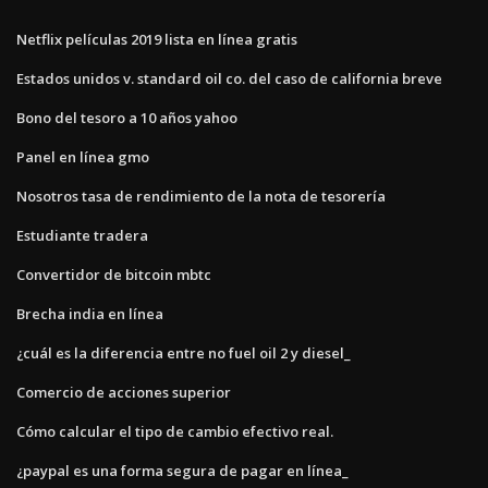
Netflix películas 2019 lista en línea gratis
Estados unidos v. standard oil co. del caso de california breve
Bono del tesoro a 10 años yahoo
Panel en línea gmo
Nosotros tasa de rendimiento de la nota de tesorería
Estudiante tradera
Convertidor de bitcoin mbtc
Brecha india en línea
¿cuál es la diferencia entre no fuel oil 2 y diesel_
Comercio de acciones superior
Cómo calcular el tipo de cambio efectivo real.
¿paypal es una forma segura de pagar en línea_