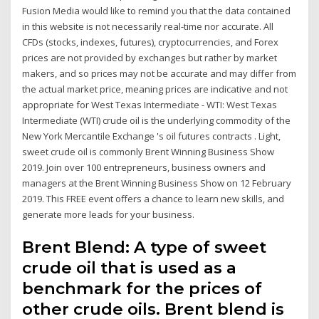
Fusion Media would like to remind you that the data contained
in this website is not necessarily real-time nor accurate. All
CFDs (stocks, indexes, futures), cryptocurrencies, and Forex
prices are not provided by exchanges but rather by market
makers, and so prices may not be accurate and may differ from
the actual market price, meaning prices are indicative and not
appropriate for West Texas Intermediate - WTI: West Texas
Intermediate (WTI) crude oil is the underlying commodity of the
New York Mercantile Exchange 's oil futures contracts . Light,
sweet crude oil is commonly Brent Winning Business Show
2019. Join over 100 entrepreneurs, business owners and
managers at the Brent Winning Business Show on 12 February
2019. This FREE event offers a chance to learn new skills, and
generate more leads for your business.
Brent Blend: A type of sweet
crude oil that is used as a
benchmark for the prices of
other crude oils. Brent blend is