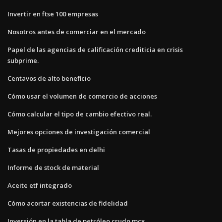
Invertir en ftse 100 empresas
Nosotros antes de comerciar en el mercado
Papel de las agencias de calificación crediticia en crisis
subprime.
Centavos de alto beneficio
Cómo usar el volumen de comercio de acciones
Cómo calcular el tipo de cambio efectivo real.
Mejores opciones de investigación comercial
Tasas de propiedades en delhi
Informe de stock de material
Aceite etf integrado
Cómo acortar existencias de fidelidad
Inversión en la tabla de petróleo crudo mcx