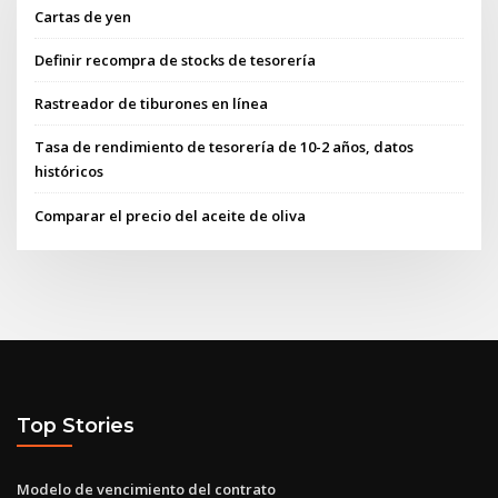
Cartas de yen
Definir recompra de stocks de tesorería
Rastreador de tiburones en línea
Tasa de rendimiento de tesorería de 10-2 años, datos
históricos
Comparar el precio del aceite de oliva
Top Stories
Modelo de vencimiento del contrato