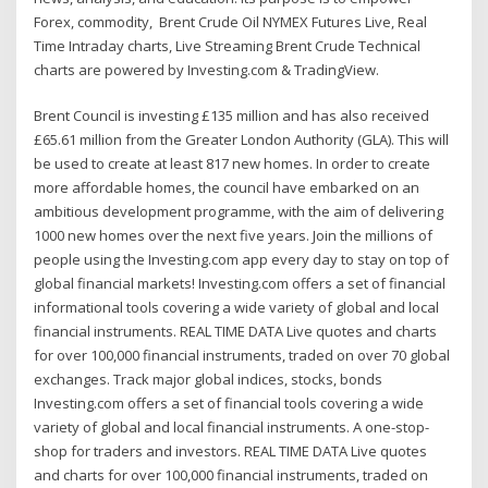
Forex, commodity, Brent Crude Oil NYMEX Futures Live, Real
Time Intraday charts, Live Streaming Brent Crude Technical
charts are powered by Investing.com & TradingView.
Brent Council is investing £135 million and has also received
£65.61 million from the Greater London Authority (GLA). This will
be used to create at least 817 new homes. In order to create
more affordable homes, the council have embarked on an
ambitious development programme, with the aim of delivering
1000 new homes over the next five years. Join the millions of
people using the Investing.com app every day to stay on top of
global financial markets! Investing.com offers a set of financial
informational tools covering a wide variety of global and local
financial instruments. REAL TIME DATA Live quotes and charts
for over 100,000 financial instruments, traded on over 70 global
exchanges. Track major global indices, stocks, bonds
‎Investing.com offers a set of financial tools covering a wide
variety of global and local financial instruments. A one-stop-
shop for traders and investors. REAL TIME DATA Live quotes
and charts for over 100,000 financial instruments, traded on